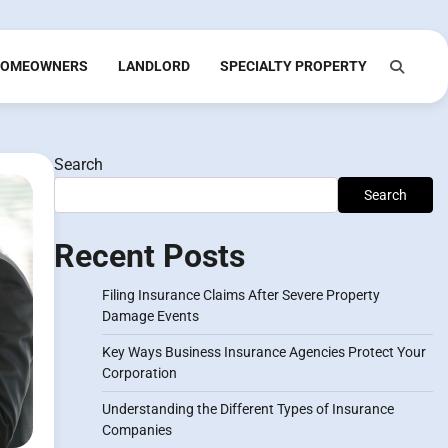
OMEOWNERS
LANDLORD
SPECIALTY PROPERTY
Search
Search
Recent Posts
Filing Insurance Claims After Severe Property
Damage Events
Key Ways Business Insurance Agencies Protect Your
Corporation
Understanding the Different Types of Insurance
Companies