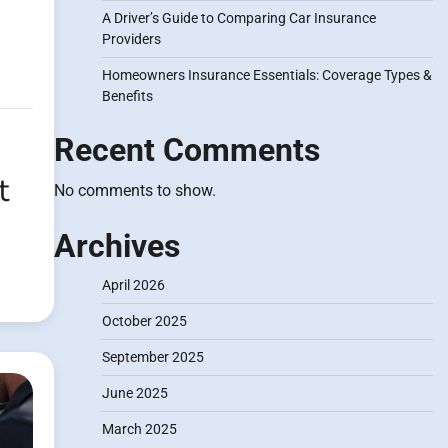
A Driver’s Guide to Comparing Car Insurance
Providers
Homeowners Insurance Essentials: Coverage Types &
Benefits
Recent Comments
t
No comments to show.
Archives
April 2026
October 2025
September 2025
June 2025
March 2025