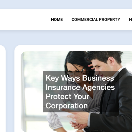
HOME
COMMERCIAL PROPERTY
H