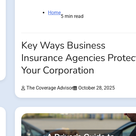
Home
5 min read
Key Ways Business
Insurance Agencies Protec
Your Corporation
The Coverage Advisor
October 28, 2025