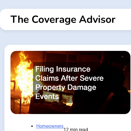
Skip
to
The Coverage Advisor
content
Homeowners
12 min read