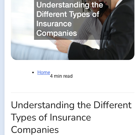
Home
4 min read
Understanding the Different
Types of Insurance
Companies