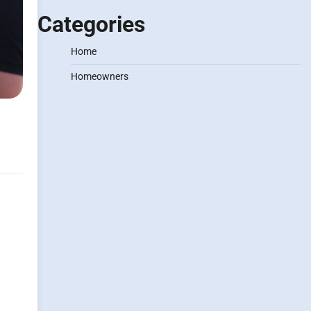
Categories
Home
Homeowners