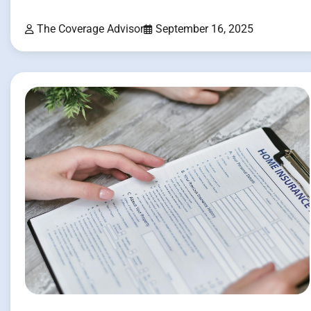
The Coverage Advisor
September 16, 2025