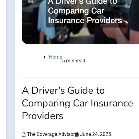
Home
5 min read
A Driver’s Guide to
Comparing Car Insurance
Providers
The Coverage Advisor
June 24, 2025