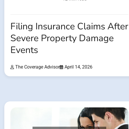
Filing Insurance Claims After
Severe Property Damage
Events
The Coverage Advisor
April 14, 2026