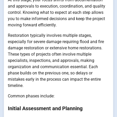
and approvals to execution, coordination, and quality
control. Knowing what to expect at each step allows
you to make informed decisions and keep the project
moving forward efficiently.
Restoration typically involves multiple stages,
especially for severe damage requiring flood and fire
damage restoration or extensive home restorations.
These types of projects often involve multiple
specialists, inspections, and approvals, making
organization and communication essential. Each
phase builds on the previous one, so delays or
mistakes early in the process can impact the entire
timeline.
Common phases include:
Initial Assessment and Planning