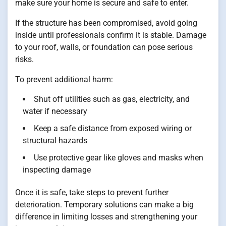
make sure your home is secure and safe to enter.
If the structure has been compromised, avoid going
inside until professionals confirm it is stable. Damage
to your roof, walls, or foundation can pose serious
risks.
To prevent additional harm:
Shut off utilities such as gas, electricity, and
water if necessary
Keep a safe distance from exposed wiring or
structural hazards
Use protective gear like gloves and masks when
inspecting damage
Once it is safe, take steps to prevent further
deterioration. Temporary solutions can make a big
difference in limiting losses and strengthening your