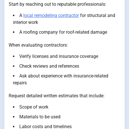
Start by reaching out to reputable professionals:
A
local remodeling contractor
for structural and
interior work
A roofing company for roof-related damage
When evaluating contractors:
Verify licenses and insurance coverage
Check reviews and references
Ask about experience with insurance-related
repairs
Request detailed written estimates that include:
Scope of work
Materials to be used
Labor costs and timelines