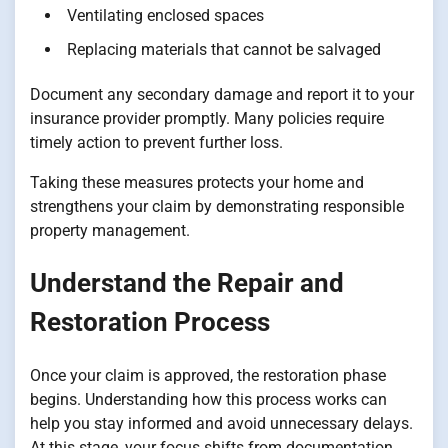
Ventilating enclosed spaces
Replacing materials that cannot be salvaged
Document any secondary damage and report it to your
insurance provider promptly. Many policies require
timely action to prevent further loss.
Taking these measures protects your home and
strengthens your claim by demonstrating responsible
property management.
Understand the Repair and
Restoration Process
Once your claim is approved, the restoration phase
begins. Understanding how this process works can
help you stay informed and avoid unnecessary delays.
At this stage, your focus shifts from documentation