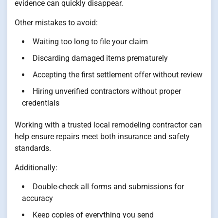
evidence can quickly disappear.
Other mistakes to avoid:
Waiting too long to file your claim
Discarding damaged items prematurely
Accepting the first settlement offer without review
Hiring unverified contractors without proper
credentials
Working with a trusted local remodeling contractor can
help ensure repairs meet both insurance and safety
standards.
Additionally:
Double-check all forms and submissions for
accuracy
Keep copies of everything you send