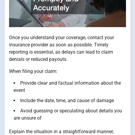
Once you understand your coverage, contact your
insurance provider as soon as possible. Timely
reporting is essential, as delays can lead to claim
denials or reduced payouts.
When filing your claim:
Provide clear and factual information about the
event
Include the date, time, and cause of damage
Avoid guessing or speculating about details you
are unsure of
Explain the situation in a straightforward manner,