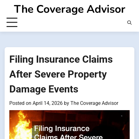
Skip
The Coverage Advisor
to
content
Filing Insurance Claims
After Severe Property
Damage Events
Posted on
April 14, 2026
by
The Coverage Advisor