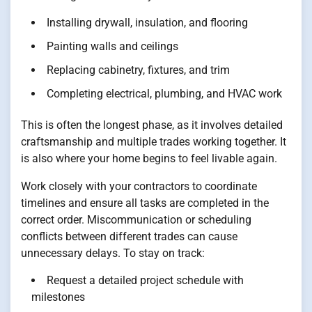
Installing drywall, insulation, and flooring
Painting walls and ceilings
Replacing cabinetry, fixtures, and trim
Completing electrical, plumbing, and HVAC work
This is often the longest phase, as it involves detailed
craftsmanship and multiple trades working together. It
is also where your home begins to feel livable again.
Work closely with your contractors to coordinate
timelines and ensure all tasks are completed in the
correct order. Miscommunication or scheduling
conflicts between different trades can cause
unnecessary delays. To stay on track:
Request a detailed project schedule with
milestones