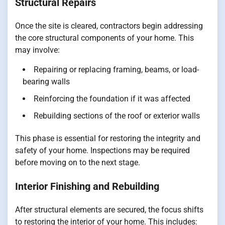
Structural Repairs
Once the site is cleared, contractors begin addressing
the core structural components of your home. This
may involve:
Repairing or replacing framing, beams, or load-
bearing walls
Reinforcing the foundation if it was affected
Rebuilding sections of the roof or exterior walls
This phase is essential for restoring the integrity and
safety of your home. Inspections may be required
before moving on to the next stage.
Interior Finishing and Rebuilding
After structural elements are secured, the focus shifts
to restoring the interior of your home. This includes: