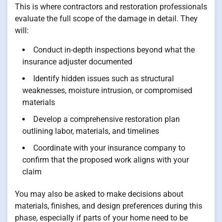
This is where contractors and restoration professionals
evaluate the full scope of the damage in detail. They
will:
Conduct in-depth inspections beyond what the
insurance adjuster documented
Identify hidden issues such as structural
weaknesses, moisture intrusion, or compromised
materials
Develop a comprehensive restoration plan
outlining labor, materials, and timelines
Coordinate with your insurance company to
confirm that the proposed work aligns with your
claim
You may also be asked to make decisions about
materials, finishes, and design preferences during this
phase, especially if parts of your home need to be