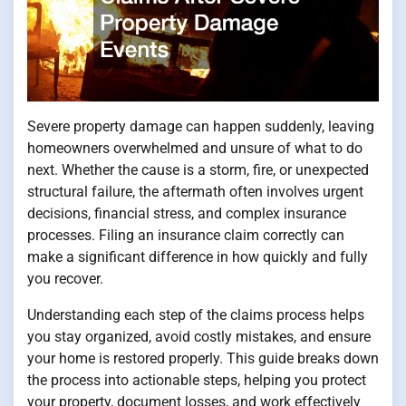
Severe property damage can happen suddenly, leaving
homeowners overwhelmed and unsure of what to do
next. Whether the cause is a storm, fire, or unexpected
structural failure, the aftermath often involves urgent
decisions, financial stress, and complex insurance
processes. Filing an insurance claim correctly can
make a significant difference in how quickly and fully
you recover.
Understanding each step of the claims process helps
you stay organized, avoid costly mistakes, and ensure
your home is restored properly. This guide breaks down
the process into actionable steps, helping you protect
your property, document losses, and work effectively