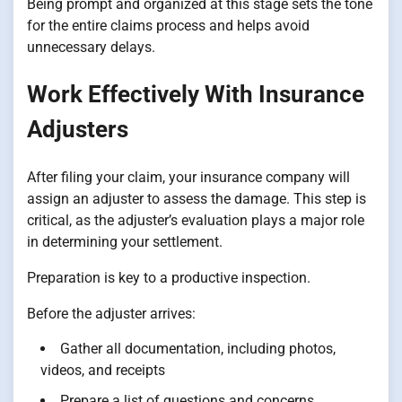
Being prompt and organized at this stage sets the tone
for the entire claims process and helps avoid
unnecessary delays.
Work Effectively With Insurance
Adjusters
After filing your claim, your insurance company will
assign an adjuster to assess the damage. This step is
critical, as the adjuster’s evaluation plays a major role
in determining your settlement.
Preparation is key to a productive inspection.
Before the adjuster arrives:
Gather all documentation, including photos,
videos, and receipts
Prepare a list of questions and concerns