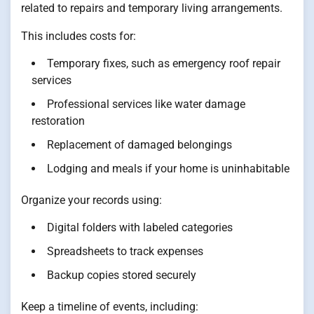
related to repairs and temporary living arrangements.
This includes costs for:
Temporary fixes, such as emergency roof repair
services
Professional services like water damage
restoration
Replacement of damaged belongings
Lodging and meals if your home is uninhabitable
Organize your records using:
Digital folders with labeled categories
Spreadsheets to track expenses
Backup copies stored securely
Keep a timeline of events, including: