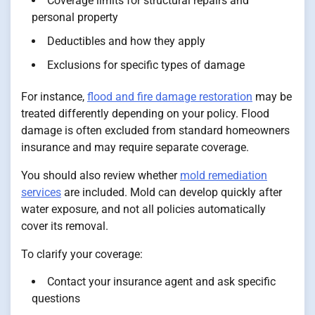
Coverage limits for structural repairs and
personal property
Deductibles and how they apply
Exclusions for specific types of damage
For instance,
flood and fire damage restoration
may be
treated differently depending on your policy. Flood
damage is often excluded from standard homeowners
insurance and may require separate coverage.
You should also review whether
mold remediation
services
are included. Mold can develop quickly after
water exposure, and not all policies automatically
cover its removal.
To clarify your coverage:
Contact your insurance agent and ask specific
questions