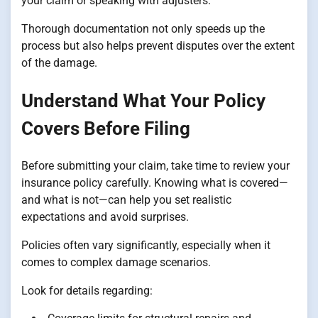
your claim or speaking with adjusters.
Thorough documentation not only speeds up the
process but also helps prevent disputes over the extent
of the damage.
Understand What Your Policy
Covers Before Filing
Before submitting your claim, take time to review your
insurance policy carefully. Knowing what is covered—
and what is not—can help you set realistic
expectations and avoid surprises.
Policies often vary significantly, especially when it
comes to complex damage scenarios.
Look for details regarding: