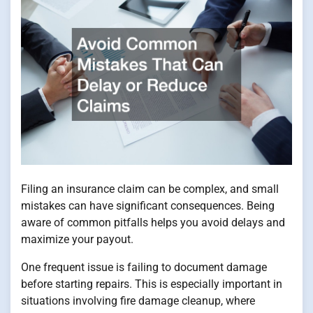
Filing an insurance claim can be complex, and small
mistakes can have significant consequences. Being
aware of common pitfalls helps you avoid delays and
maximize your payout.
One frequent issue is failing to document damage
before starting repairs. This is especially important in
situations involving fire damage cleanup, where