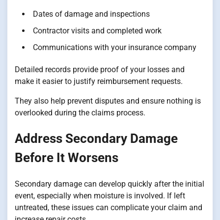
Dates of damage and inspections
Contractor visits and completed work
Communications with your insurance company
Detailed records provide proof of your losses and
make it easier to justify reimbursement requests.
They also help prevent disputes and ensure nothing is
overlooked during the claims process.
Address Secondary Damage
Before It Worsens
Secondary damage can develop quickly after the initial
event, especially when moisture is involved. If left
untreated, these issues can complicate your claim and
increase repair costs.