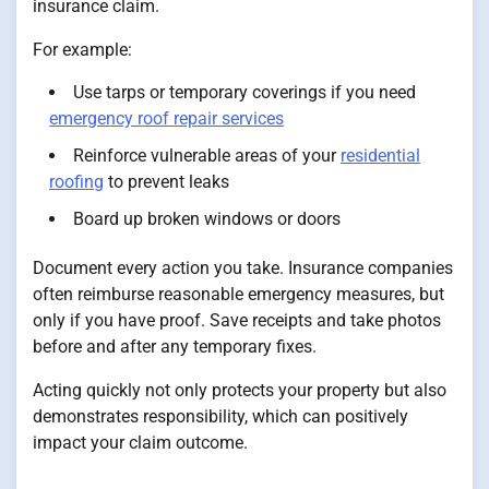
insurance claim.
For example:
Use tarps or temporary coverings if you need
emergency roof repair services
Reinforce vulnerable areas of your
residential
roofing
to prevent leaks
Board up broken windows or doors
Document every action you take. Insurance companies
often reimburse reasonable emergency measures, but
only if you have proof. Save receipts and take photos
before and after any temporary fixes.
Acting quickly not only protects your property but also
demonstrates responsibility, which can positively
impact your claim outcome.