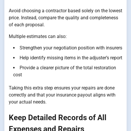
Avoid choosing a contractor based solely on the lowest
price. Instead, compare the quality and completeness
of each proposal.
Multiple estimates can also:
Strengthen your negotiation position with insurers
Help identify missing items in the adjuster’s report
Provide a clearer picture of the total restoration
cost
Taking this extra step ensures your repairs are done
correctly and that your insurance payout aligns with
your actual needs.
Keep Detailed Records of All
Expenses and Repairs