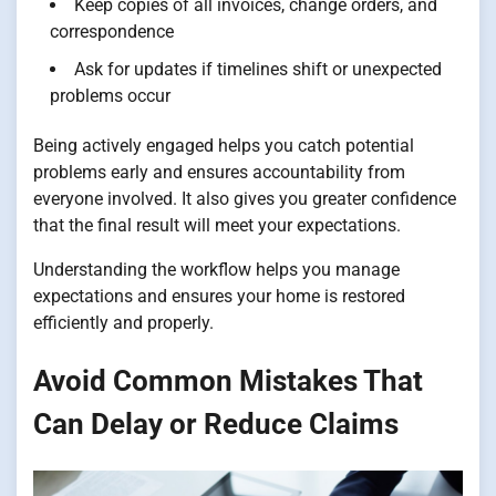
Keep copies of all invoices, change orders, and
correspondence
Ask for updates if timelines shift or unexpected
problems occur
Being actively engaged helps you catch potential
problems early and ensures accountability from
everyone involved. It also gives you greater confidence
that the final result will meet your expectations.
Understanding the workflow helps you manage
expectations and ensures your home is restored
efficiently and properly.
Avoid Common Mistakes That
Can Delay or Reduce Claims