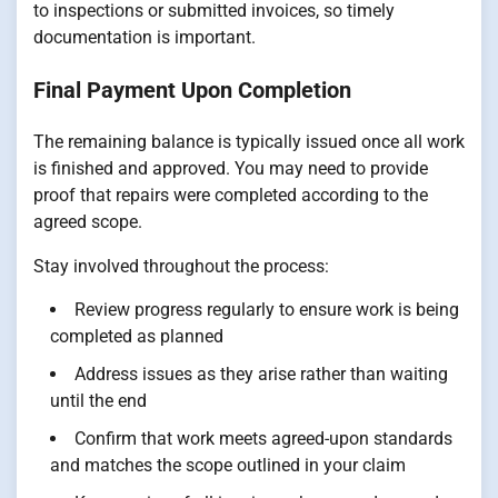
to inspections or submitted invoices, so timely
documentation is important.
Final Payment Upon Completion
The remaining balance is typically issued once all work
is finished and approved. You may need to provide
proof that repairs were completed according to the
agreed scope.
Stay involved throughout the process:
Review progress regularly to ensure work is being
completed as planned
Address issues as they arise rather than waiting
until the end
Confirm that work meets agreed-upon standards
and matches the scope outlined in your claim