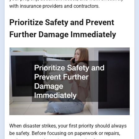
with insurance providers and contractors.
Prioritize Safety and Prevent
Further Damage Immediately
When disaster strikes, your first priority should always
be safety. Before focusing on paperwork or repairs,