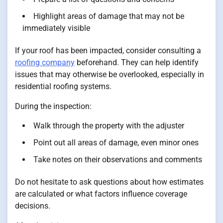
Highlight areas of damage that may not be
immediately visible
If your roof has been impacted, consider consulting a
roofing company
beforehand. They can help identify
issues that may otherwise be overlooked, especially in
residential roofing systems.
During the inspection:
Walk through the property with the adjuster
Point out all areas of damage, even minor ones
Take notes on their observations and comments
Do not hesitate to ask questions about how estimates
are calculated or what factors influence coverage
decisions.