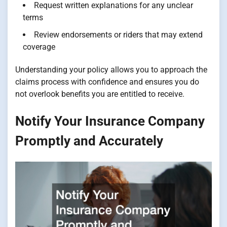
Request written explanations for any unclear
terms
Review endorsements or riders that may extend
coverage
Understanding your policy allows you to approach the
claims process with confidence and ensures you do
not overlook benefits you are entitled to receive.
Notify Your Insurance Company
Promptly and Accurately