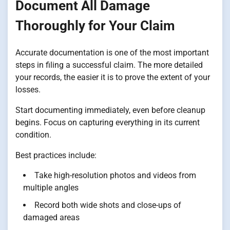
Document All Damage
Thoroughly for Your Claim
Accurate documentation is one of the most important
steps in filing a successful claim. The more detailed
your records, the easier it is to prove the extent of your
losses.
Start documenting immediately, even before cleanup
begins. Focus on capturing everything in its current
condition.
Best practices include:
Take high-resolution photos and videos from
multiple angles
Record both wide shots and close-ups of
damaged areas