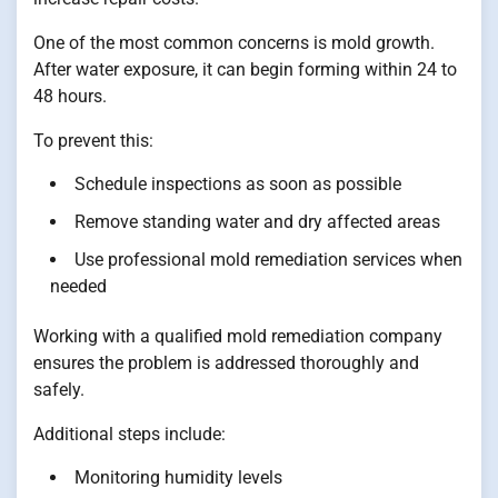
One of the most common concerns is mold growth.
After water exposure, it can begin forming within 24 to
48 hours.
To prevent this:
Schedule inspections as soon as possible
Remove standing water and dry affected areas
Use professional mold remediation services when
needed
Working with a qualified mold remediation company
ensures the problem is addressed thoroughly and
safely.
Additional steps include:
Monitoring humidity levels