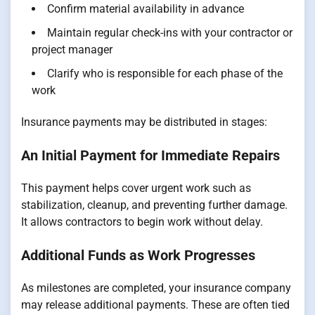
Confirm material availability in advance
Maintain regular check-ins with your contractor or
project manager
Clarify who is responsible for each phase of the
work
Insurance payments may be distributed in stages:
An Initial Payment for Immediate Repairs
This payment helps cover urgent work such as
stabilization, cleanup, and preventing further damage.
It allows contractors to begin work without delay.
Additional Funds as Work Progresses
As milestones are completed, your insurance company
may release additional payments. These are often tied