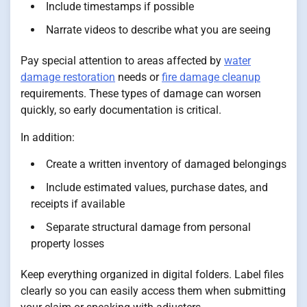
Include timestamps if possible
Narrate videos to describe what you are seeing
Pay special attention to areas affected by
water
damage restoration
needs or
fire damage cleanup
requirements. These types of damage can worsen
quickly, so early documentation is critical.
In addition:
Create a written inventory of damaged belongings
Include estimated values, purchase dates, and
receipts if available
Separate structural damage from personal
property losses
Keep everything organized in digital folders. Label files
clearly so you can easily access them when submitting