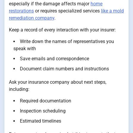
especially if the damage affects major
home
restorations
or requires specialized services
like a mold
remediation company
.
Keep a record of every interaction with your insurer:
Write down the names of representatives you
speak with
Save emails and correspondence
Document claim numbers and instructions
Ask your insurance company about next steps,
including:
Required documentation
Inspection scheduling
Estimated timelines