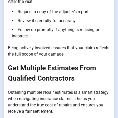
After the visit:
Request a copy of the adjuster’s report
Review it carefully for accuracy
Follow up promptly if anything is missing or
incorrect
Being actively involved ensures that your claim reflects
the full scope of your damage.
Get Multiple Estimates From
Qualified Contractors
Obtaining multiple repair estimates is a smart strategy
when navigating insurance claims. It helps you
understand the true cost of repairs and ensures you
receive a fair settlement.