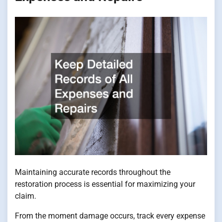
Maintaining accurate records throughout the
restoration process is essential for maximizing your
claim.
From the moment damage occurs, track every expense