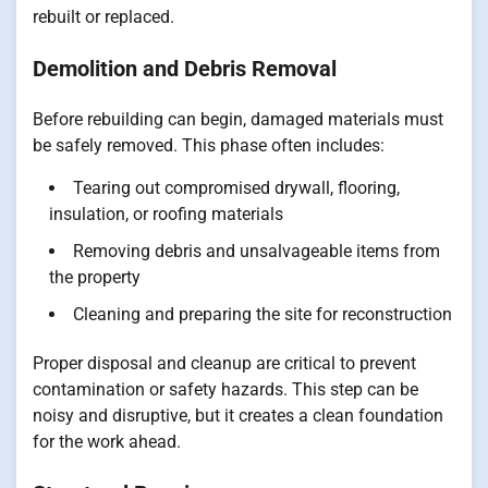
rebuilt or replaced.
Demolition and Debris Removal
Before rebuilding can begin, damaged materials must
be safely removed. This phase often includes:
Tearing out compromised drywall, flooring,
insulation, or roofing materials
Removing debris and unsalvageable items from
the property
Cleaning and preparing the site for reconstruction
Proper disposal and cleanup are critical to prevent
contamination or safety hazards. This step can be
noisy and disruptive, but it creates a clean foundation
for the work ahead.